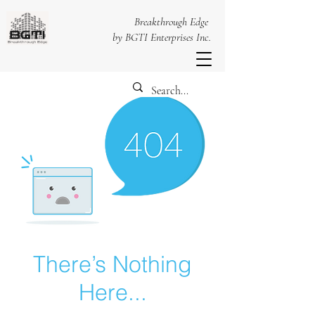
Breakthrough Edge
by BGTI Enterprises Inc.
There’s Nothing
Here...