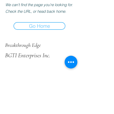
We can’t find the page you’re looking for.
Check the URL, or head back home.
Go Home
Breakthrough Edge
BGTI Enterprises Inc.
+1 (403) 651-6278
contact@bgtienterprises.com
Нуждаете се от яснота?
Запазете безплатен час с нас