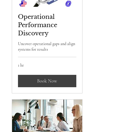
Operational
Performance
Discovery
Uncover operational gaps and align
systems for results
1 hr
Book Now