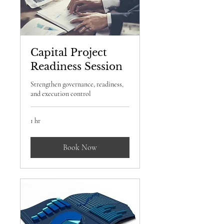
Capital Project
Readiness Session
Strengthen governance, readiness,
and execution control
1 hr
Book Now