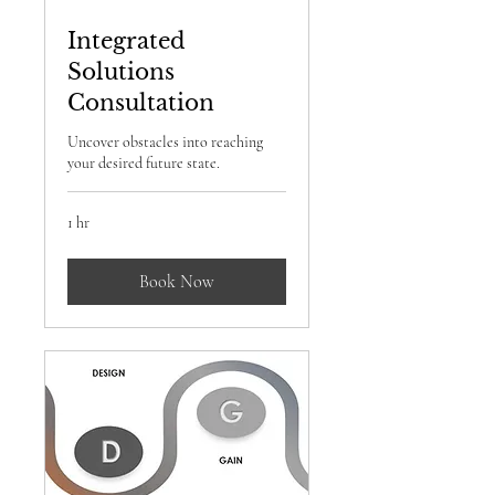
Integrated
Solutions
Consultation
Uncover obstacles into reaching
your desired future state.
1 hr
Book Now