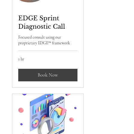
EDGE Sprint
Diagnostic Call
Focused consult using our
proprietary EDGE™ framework
1 hr
Book Now