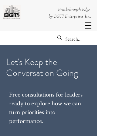
Breakthrough Edge
by BGTI Enterprises Inc.
Let's Keep the
Conversation Going
Free consultations for leaders
ready to explore how we can
turn priorities into
performance.