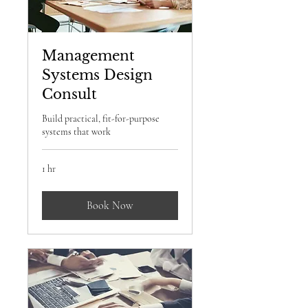
Management
Systems Design
Consult
Build practical, fit-for-purpose
systems that work
1 hr
Book Now