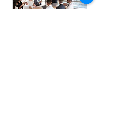
Capital Project
Gov Systems
Consultation
Build or assess the governance
backbone of your capital portfolio
1 hr
Book Now
Choose the area you want to focus on and
schedule 60-min session with one of our