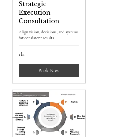
Strategic
Execution
Consultation
Align vision, decisions, and systems
for consistent results
1 hr
Book Now