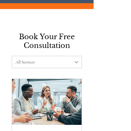
Book Your Free
Consultation
All Services