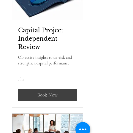
Capital Project
Independent
Review
Objective insights to de-risk and
strengthen capital performance
1 hr
Book Now