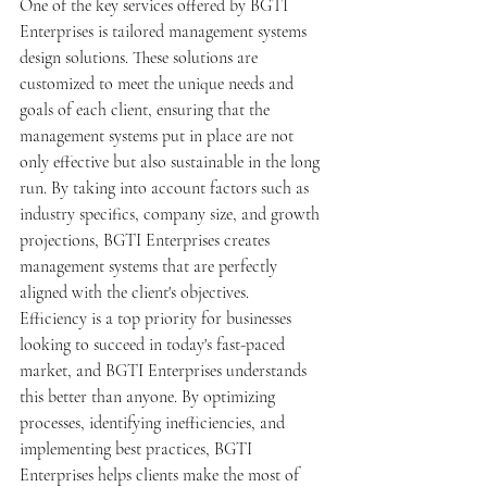
One of the key services offered by BGTI 
Enterprises is tailored management systems 
design solutions. These solutions are 
customized to meet the unique needs and 
goals of each client, ensuring that the 
management systems put in place are not 
only effective but also sustainable in the long 
run. By taking into account factors such as 
industry specifics, company size, and growth 
projections, BGTI Enterprises creates 
management systems that are perfectly 
aligned with the client's objectives.

Efficiency is a top priority for businesses 
looking to succeed in today's fast-paced 
market, and BGTI Enterprises understands 
this better than anyone. By optimizing 
processes, identifying inefficiencies, and 
implementing best practices, BGTI 
Enterprises helps clients make the most of 