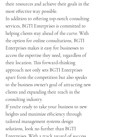
their resources and achieve their goals in the 
most effective way possible.

In addition to offering top-notch consulting 
services, BGTI Enterprises is committed to 
helping clients stay ahead of the curve. With 
the option for online consultations, BGTI 
Enterprises makes it easy for businesses to 
access the expertise they need, regardless of 
their location. This forward-thinking 
approach not only sets BGTI Enterprises 
apart from the competition but also speaks 
to the business owner's goal of attracting new 
clients and expanding their reach in the 
consulting industry.

If you're ready to take your business to new 
heights and maximize efficiency through 
tailored management systems design 
solutions, look no further than BGTI 
Enterprises. With a track record of success 