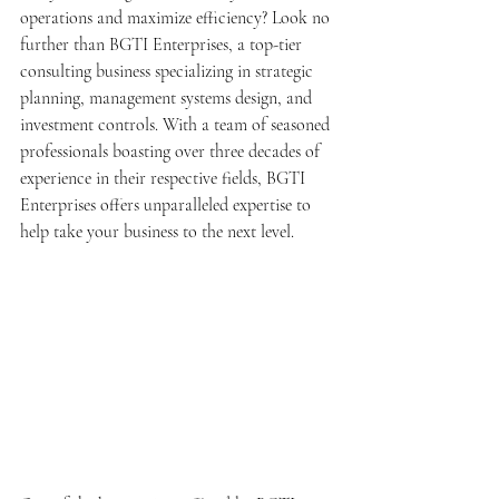
operations and maximize efficiency? Look no 
further than BGTI Enterprises, a top-tier 
consulting business specializing in strategic 
planning, management systems design, and 
investment controls. With a team of seasoned 
professionals boasting over three decades of 
experience in their respective fields, BGTI 
Enterprises offers unparalleled expertise to 
help take your business to the next level.