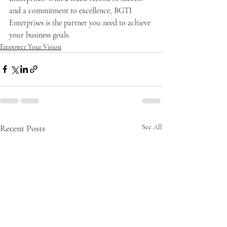
and a commitment to excellence, BGTI 
Enterprises is the partner you need to achieve 
your business goals.
Empower Your Vision
Recent Posts
See All