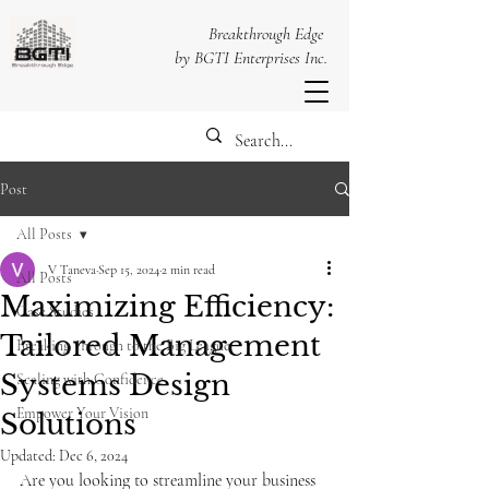
Breakthrough Edge
by BGTI Enterprises Inc.
Post
All Posts
V Taneva
Sep 15, 2024
2 min read
All Posts
Maximizing Efficiency:
Case Studies
Tailored Management
Breaking Through to the Big League
Systems Design
Scaling with Confidence
Empower Your Vision
Solutions
Updated:
Dec 6, 2024
Are you looking to streamline your business 